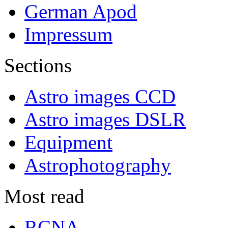
German Apod
Impressum
Sections
Astro images CCD
Astro images DSLR
Equipment
Astrophotography
Most read
RCNA