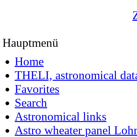
Hauptmenü
Home
THELI, astronomical dat
Favorites
Search
Astronomical links
Astro wheater panel Loh