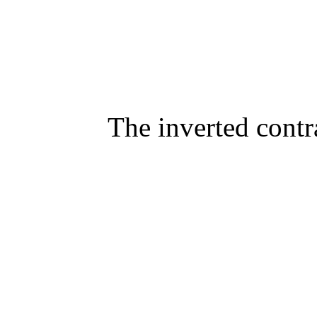
The inverted cont