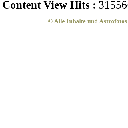
Content View Hits
: 31556
© Alle Inhalte und Astrofoto