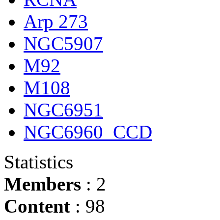
Arp 273
NGC5907
M92
M108
NGC6951
NGC6960_CCD
Statistics
Members
: 2
Content
: 98