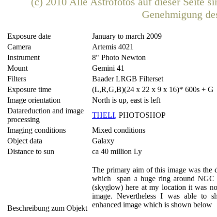
(c) 2010 Alle Astrofotos auf dieser Seite 
Genehmigung de
Exposure date
January to march 2009
Camera
Artemis 4021
Instrument
8" Photo Newton
Mount
Gemini 41
Filters
Baader LRGB Filterset
Exposure time
(L,R,G,B)(24 x 22 x 9 x 16)* 600s + G 
Image orientation
North is up, east is left
Datareduction and image
THELI
,
PHOTOSHOP
processing
Imaging conditions
Mixed conditions
Object data
Galaxy
Distance to sun
ca 40 million Ly
The primary aim of this image was the de
which span a huge ring around NGC 5
(skyglow) here at my location it was no
image. Nevertheless I was able to sh
enhanced image which is shown below
Beschreibung zum Objekt