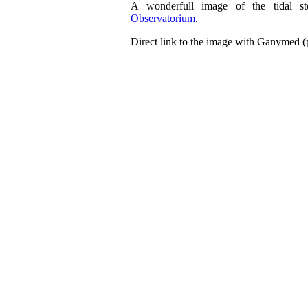
A wonderfull image of the tidal s
Observatorium
.
Direct link to the image with Ganymed 