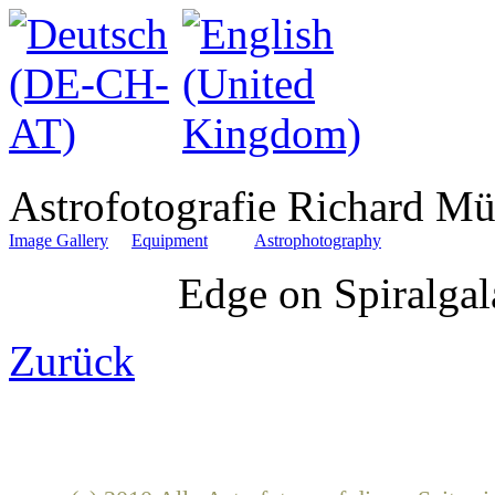
Astrofotografie Richard Mü
Image Gallery
Equipment
Astrophotography
Edge on Spiralga
Zurück